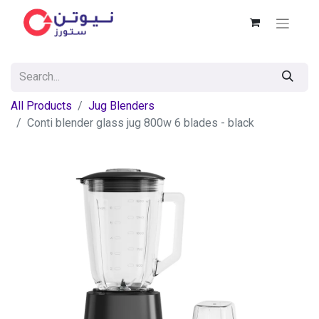
All Products
Jug Blenders
Conti blender glass jug 800w 6 blades - black