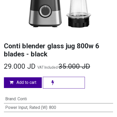
Conti blender glass jug 800w 6
blades - black
29.000
JD
35.000
JD
VAT Included
Add to cart
Brand
:
Conti
Power Input, Rated (W)
:
800