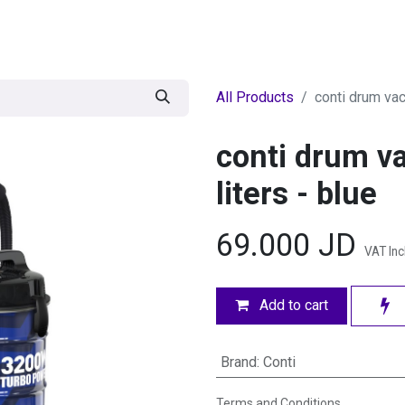
egories
BRANDS
Seasonal
Deals
Of
All Products
conti drum va
conti drum 
liters - blue
69.000
JD
VAT In
Add to cart
Brand
:
Conti
Terms and Conditions