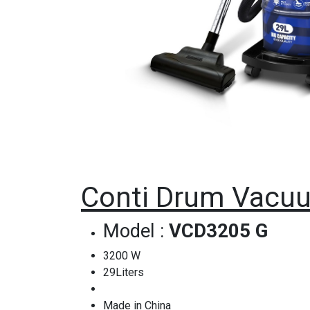
Conti Drum Vacuu
Model :
VCD3205 G
3200 W
29Liters
Made in China