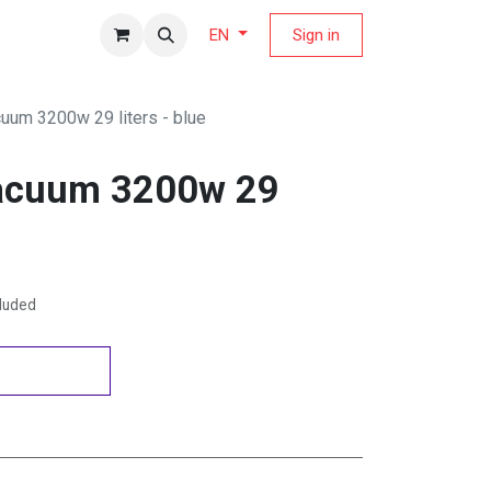
fers Magazine
Sign in
EN
cuum 3200w 29 liters - blue
vacuum 3200w 29
cluded