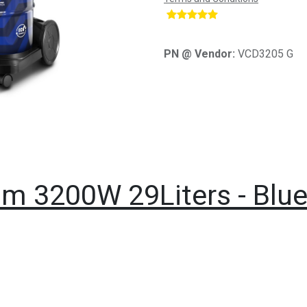
​
PN @ Vendor:
VCD3205 G
m 3200W 29Liters - Blu