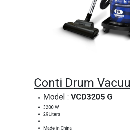
Conti Drum Vacuu
Model :
VCD3205 G
3200 W
29Liters
Made in China