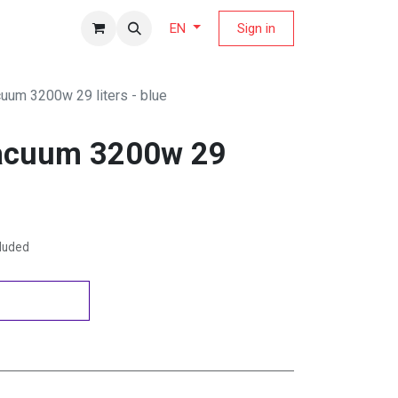
fers Magazine
Sign in
EN
cuum 3200w 29 liters - blue
vacuum 3200w 29
cluded