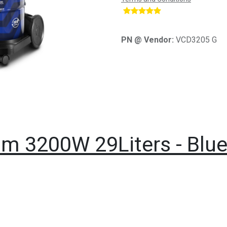
​
PN @ Vendor:
VCD3205 G
m 3200W 29Liters - Blu