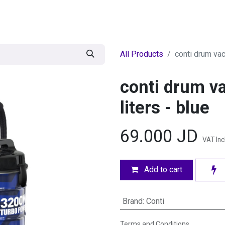
egories
BRANDS
Seasonal
Deals
Of
All Products
conti drum va
conti drum 
liters - blue
69.000
JD
VAT In
Add to cart
Brand
:
Conti
Terms and Conditions