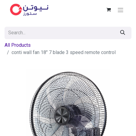
All Products
conti wall fan 18" 7 blade 3 speed remote control