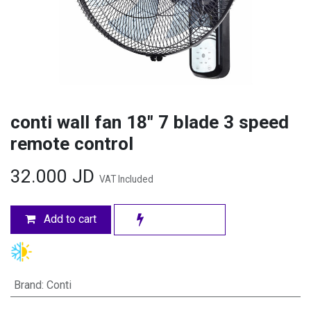
conti wall fan 18" 7 blade 3 speed
remote control
32.000
JD
VAT Included
Add to cart
Brand
:
Conti