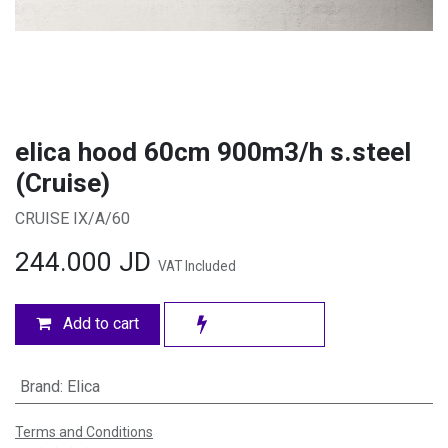
elica hood 60cm 900m3/h s.steel
(Cruise)
CRUISE IX/A/60
244.000
JD
VAT Included
Add to cart
Brand
:
Elica
Terms and Conditions