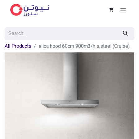
All Products
elica hood 60cm 900m3/h s.steel (Cruise)