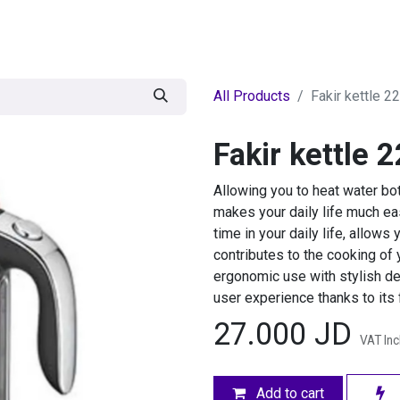
egories
BRANDS
Seasonal
Deals
Of
All Products
Fakir kettle 2
Fakir kettle 
Allowing you to heat water bot
makes your daily life much ea
time in your daily life, allows
contributes to the cooking of 
ergonomic use with stylish de
user experience thanks to its 
27.000
JD
VAT In
Add to cart