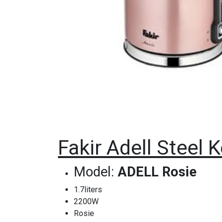
Fakir Adell Steel 
Model:
ADELL Rosie
1.7liters
2200W
Rosie