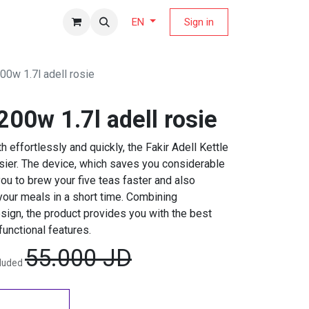
fers Magazine
Sign in
EN
200w 1.7l adell rosie
2200w 1.7l adell rosie
h effortlessly and quickly, the Fakir Adell Kettle
sier. The device, which saves you considerable
 you to brew your five teas faster and also
your meals in a short time. Combining
sign, the product provides you with the best
functional features.
55.000
JD
cluded