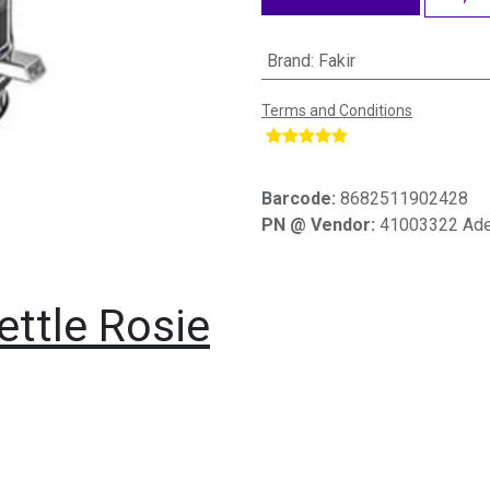
Brand
:
Fakir
Terms and Conditions
​
Barcode:
8682511902428
PN @ Vendor:
41003322 Ade
Kettle Rosie