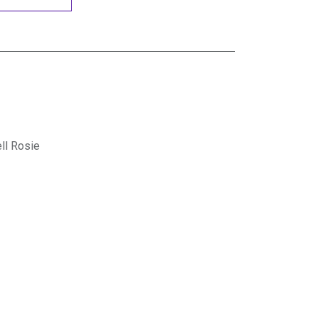
ll Rosie