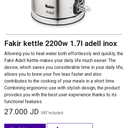
Fakir kettle 2200w 1.7l adell inox
Allowing you to heat water both effortlessly and quickly, the
Fakir Adell Kettle makes your daily life much easier. The
device, which saves you considerable time in your daily life,
allows you to brew your five teas faster and also
contributes to the cooking of your meals in a short time.
Combining ergonomic use with stylish design, the product
provides you with the best user experience thanks to its
functional features.
27.000
JD
VAT Included