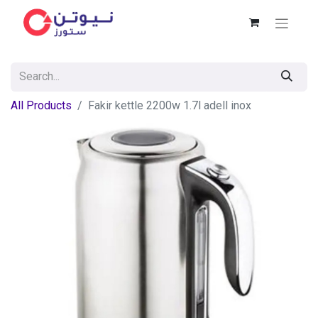
All Products
Fakir kettle 2200w 1.7l adell inox