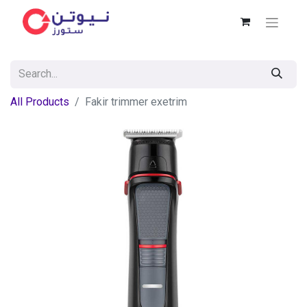
All Products
Fakir trimmer exetrim