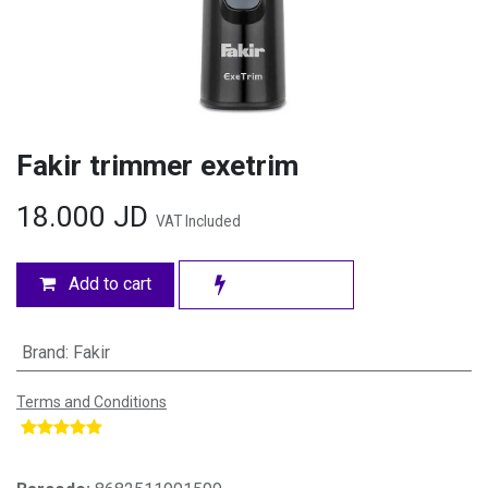
Fakir trimmer exetrim
18.000
JD
VAT Included
Add to cart
Brand
:
Fakir
Terms and Conditions
​