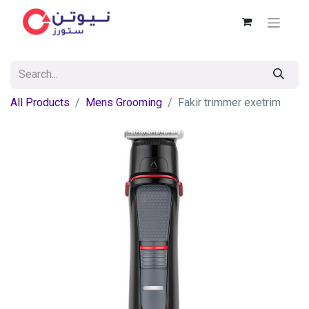
All Products
Mens Grooming
Fakir trimmer exetrim