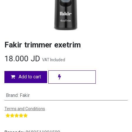
Fakir trimmer exetrim
18.000
JD
VAT Included
Add to cart
Brand
:
Fakir
Terms and Conditions
​