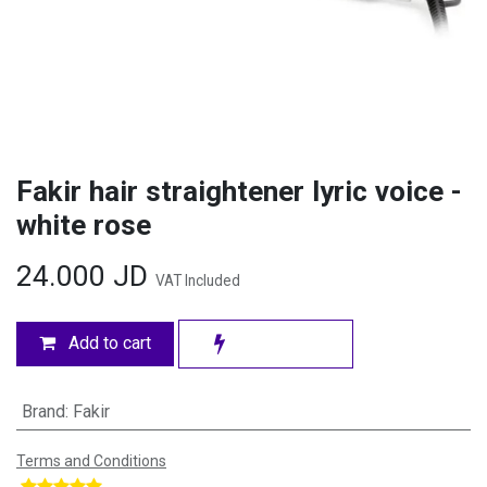
Fakir hair straightener lyric voice -
white rose
24.000
JD
VAT Included
Add to cart
Brand
:
Fakir
Terms and Conditions
​