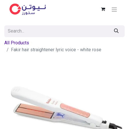
All Products
Fakir hair straightener lyric voice - white rose