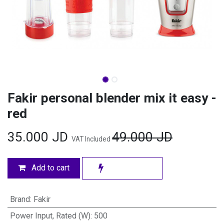
Fakir personal blender mix it easy -
red
35.000
JD
49.000
JD
VAT Included
Add to cart
Brand
:
Fakir
Power Input, Rated (W)
:
500