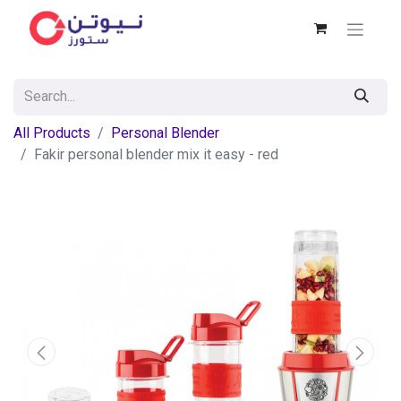
All Products
Personal Blender
Fakir personal blender mix it easy - red