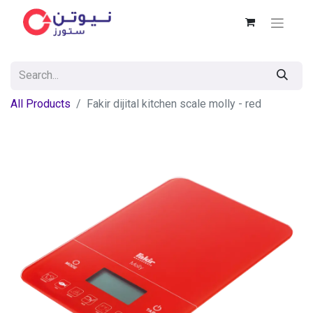
All Products
Fakir dijital kitchen scale molly - red