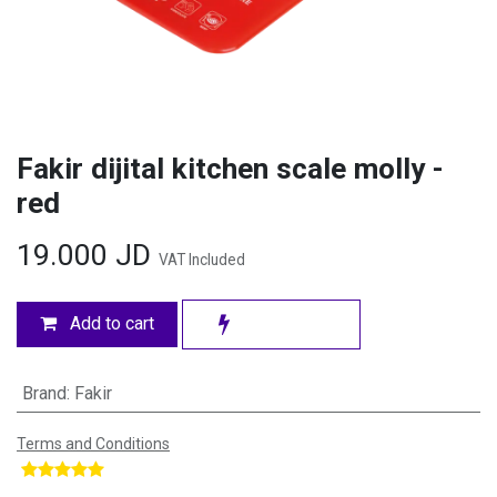
Fakir dijital kitchen scale molly -
red
19.000
JD
VAT Included
Add to cart
Brand
:
Fakir
Terms and Conditions
​