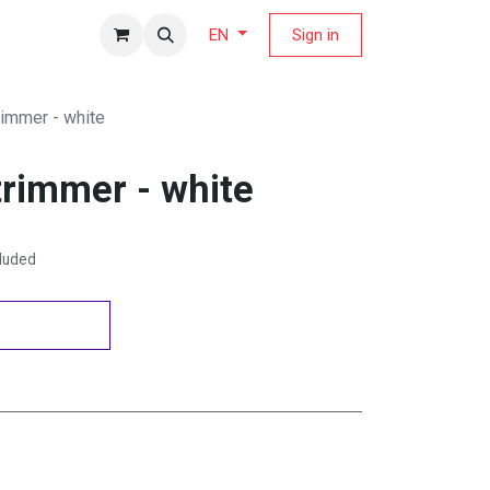
fers Magazine
Sign in
EN
rimmer - white
trimmer - white
cluded