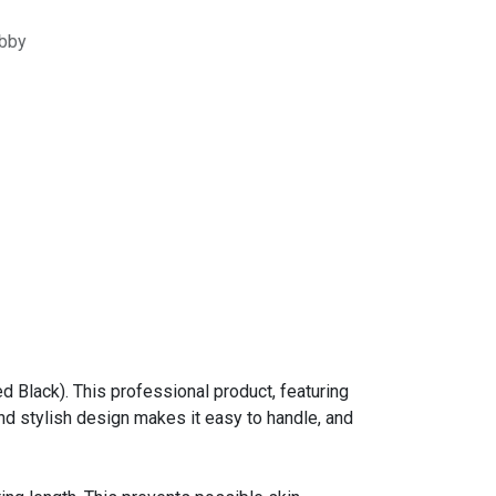
bby
 Black). This professional product, featuring
and stylish design makes it easy to handle, and