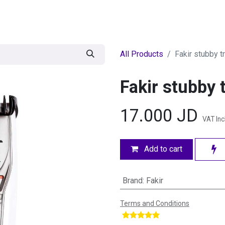
egories
BRANDS
Seasonal
Deals
Of
All Products
Fakir stubby t
Fakir stubby 
17.000
JD
VAT In
Add to cart
Brand
:
Fakir
Terms and Conditions
​