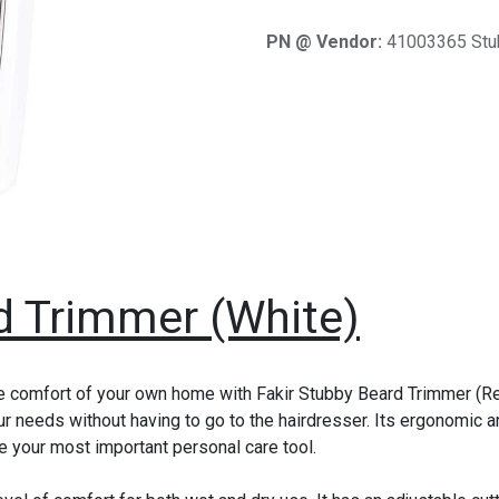
PN @ Vendor:
41003365 Stu
d Trimmer (White)
e comfort of your own home with Fakir Stubby Beard Trimmer (Red
ur needs without having to go to the hairdresser. Its ergonomic 
e your most important personal care tool.