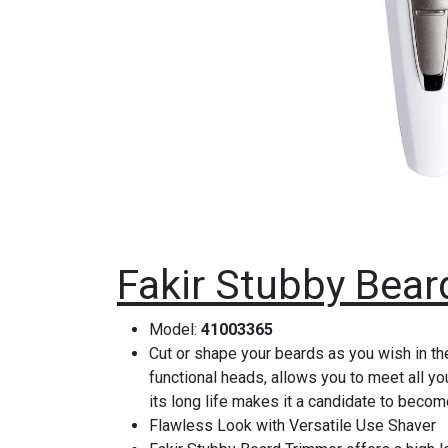
Fakir Stubby Bear
Model:
41003365
Cut or shape your beards as you wish in th
functional heads, allows you to meet all yo
its long life makes it a candidate to becom
Flawless Look with Versatile Use Shaver