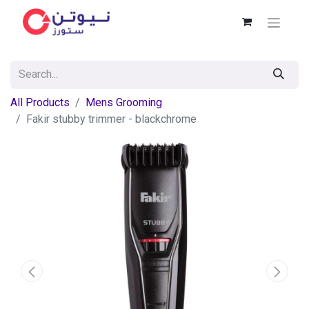
All Products
Mens Grooming
Fakir stubby trimmer - blackchrome