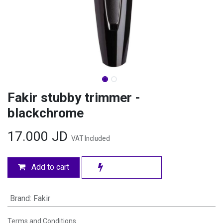
Fakir stubby trimmer -
blackchrome
17.000
JD
VAT Included
Add to cart
Brand
:
Fakir
Terms and Conditions