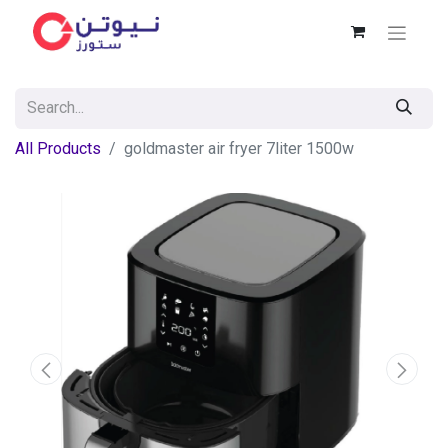
All Products
goldmaster air fryer 7liter 1500w