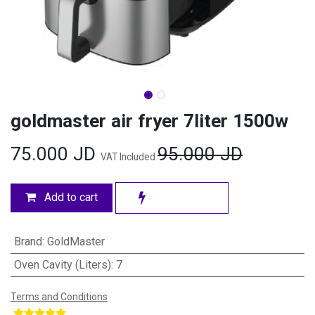
goldmaster air fryer 7liter 1500w
75.000
JD
95.000
JD
VAT Included
Add to cart
Brand
:
GoldMaster
Oven Cavity (Liters)
:
7
Terms and Conditions
​