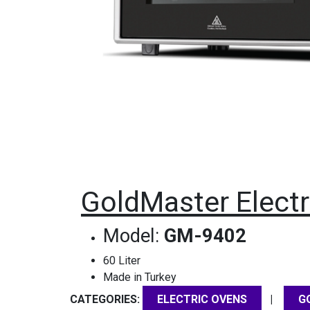
GoldMaster Electr
Model:
GM-9402
60 Liter
Made in Turkey
CATEGORIES:
|
ELECTRIC OVENS
G