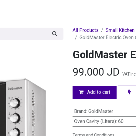
egories
BRANDS
Seasonal
Deals
Of
All Products
Small Kitchen
GoldMaster Electric Oven 
GoldMaster E
99.000
JD
VAT In
Add to cart
Brand
:
GoldMaster
Oven Cavity (Liters)
:
60
Terms and Conditions