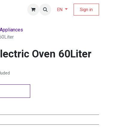
fers Magazine
Sign in
EN
 Appliances
60Liter
lectric Oven 60Liter
cluded