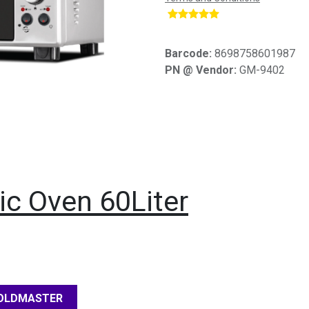
​
Barcode:
8698758601987
PN @ Vendor:
GM-9402
ic Oven 60Liter
OLDMASTER