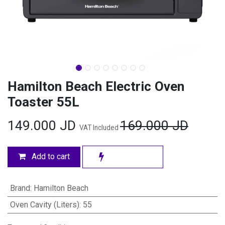
Hamilton Beach Electric Oven
Toaster 55L
149.000
JD
169.000
JD
VAT Included
Add to cart
Brand
:
Hamilton Beach
Oven Cavity (Liters)
:
55