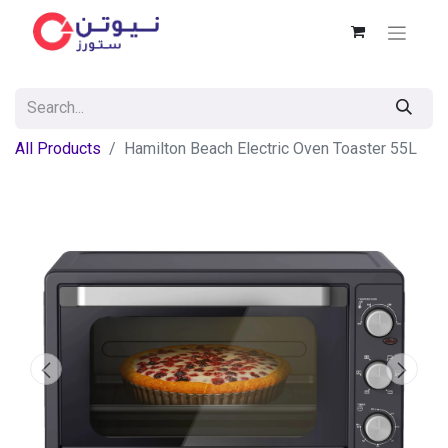
All Products
Hamilton Beach Electric Oven Toaster 55L