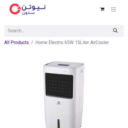
All Products
Home Electric 65W 15Liter AirCooler