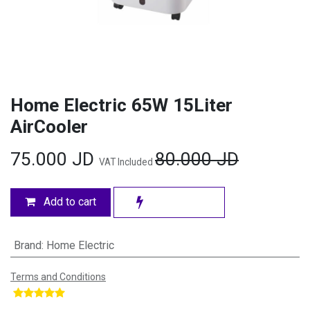
Home Electric 65W 15Liter
AirCooler
75.000
JD
80.000
JD
VAT Included
Add to cart
Brand
:
Home Electric
Terms and Conditions
​