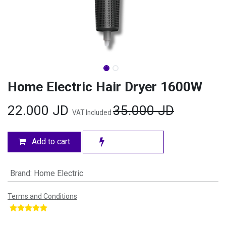
Home Electric Hair Dryer 1600W
22.000
JD
35.000
JD
VAT Included
Add to cart
Brand
:
Home Electric
Terms and Conditions
​