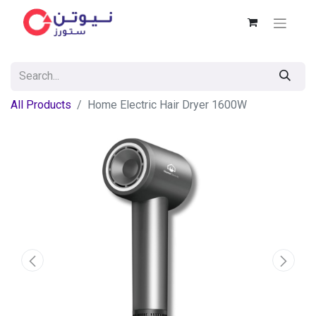
All Products
Home Electric Hair Dryer 1600W