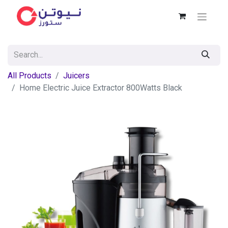
All Products
Juicers
Home Electric Juice Extractor 800Watts Black