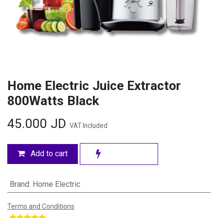
Home Electric Juice Extractor
800Watts Black
45.000
JD
VAT Included
Add to cart
Brand
:
Home Electric
Terms and Conditions
​