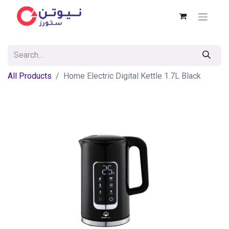
All Products
Home Electric Digital Kettle 1.7L Black