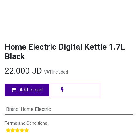
Home Electric Digital Kettle 1.7L
Black
22.000
JD
VAT Included
Add to cart
Brand
:
Home Electric
Terms and Conditions
​