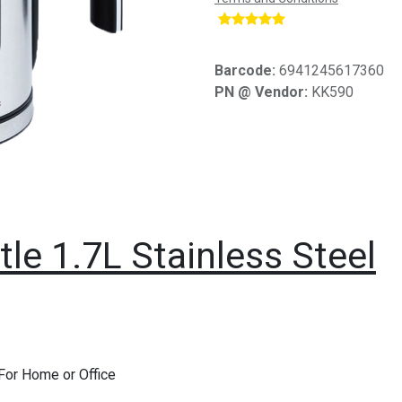
​
Barcode:
6941245617360
PN @ Vendor:
KK590
le 1.7L Stainless Steel
 For Home or Office