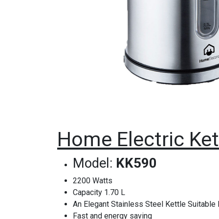
Home Electric Kett
Model:
KK590
2200 Watts
Capacity 1.70 L
An Elegant Stainless Steel Kettle Suitable
Fast and energy saving