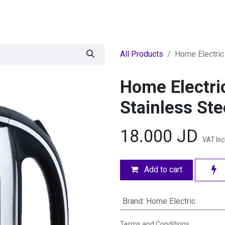
egories
BRANDS
Seasonal
Deals
Of
All Products
Home Electric 
Home Electric
Stainless Ste
18.000
JD
VAT In
Add to cart
Brand
:
Home Electric
Terms and Conditions