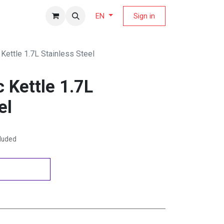
fers Magazine
Sign in
EN
Kettle 1.7L Stainless Steel
 Kettle 1.7L
el
cluded