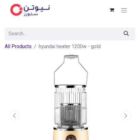
All Products
hyundai heater 1200w - gold