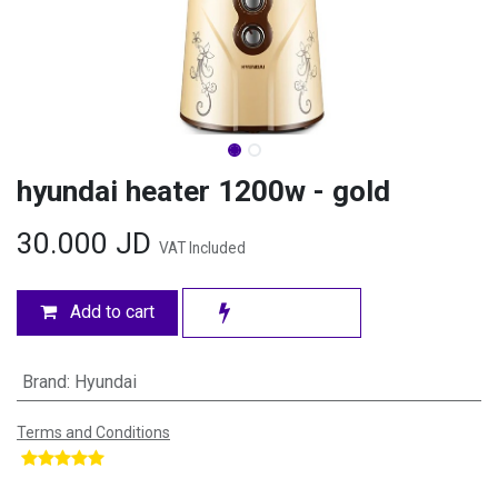
hyundai heater 1200w - gold
30.000
JD
VAT Included
Add to cart
Brand
:
Hyundai
Terms and Conditions
​