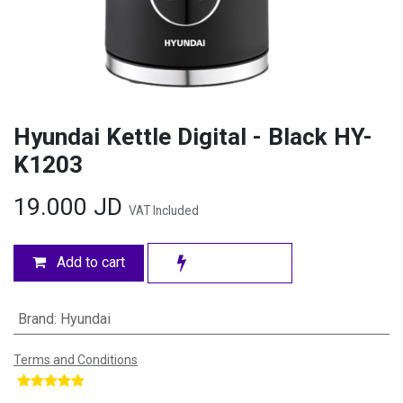
Hyundai Kettle Digital - Black HY-
K1203
19.000
JD
VAT Included
Add to cart
Brand
:
Hyundai
Terms and Conditions
​