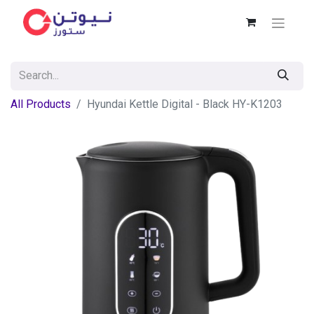
All Products
Hyundai Kettle Digital - Black HY-K1203