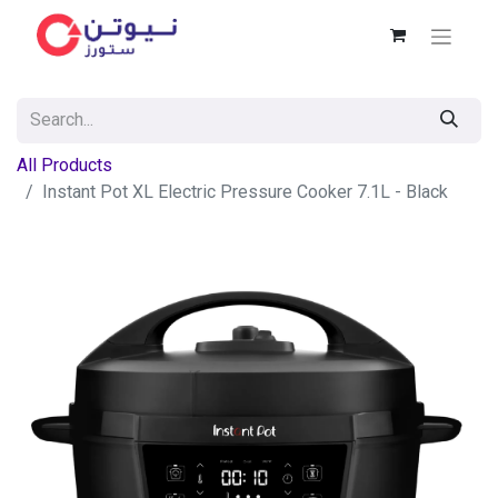
All Products
Instant Pot XL Electric Pressure Cooker 7.1L - Black