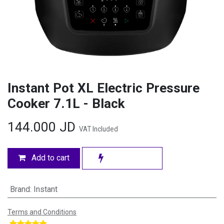
Instant Pot XL Electric Pressure
Cooker 7.1L - Black
144.000
JD
VAT Included
Add to cart
Brand
:
Instant
Terms and Conditions
​