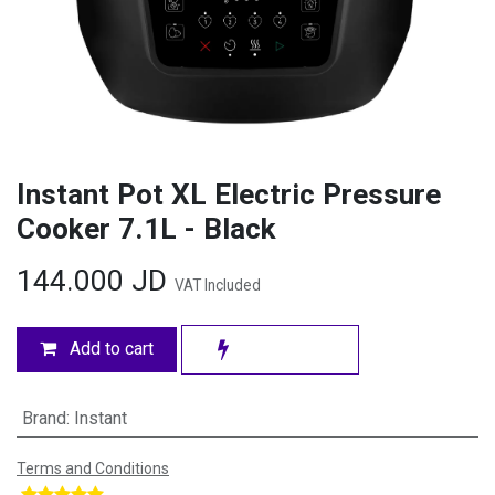
Instant Pot XL Electric Pressure
Cooker 7.1L - Black
144.000
JD
VAT Included
Add to cart
Brand
:
Instant
Terms and Conditions
​