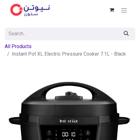
All Products
Instant Pot XL Electric Pressure Cooker 7.1L - Black