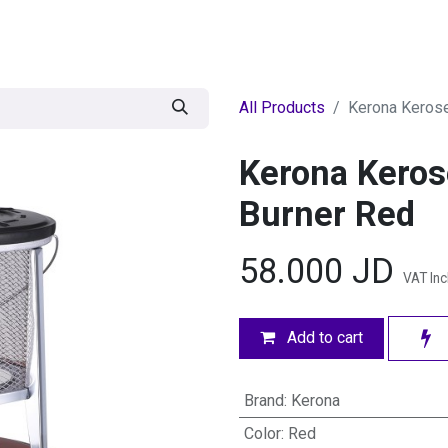
egories
BRANDS
Seasonal
Deals
Of
All Products
Kerona Kerose
Kerona Keros
Burner Red
58.000
JD
VAT In
Add to cart
Brand
:
Kerona
Color
:
Red