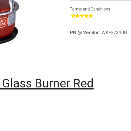
Terms and Conditions
​
PN @ Vendor:
WKH-2310G
 Glass Burner Red