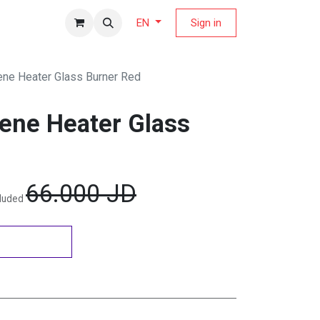
fers Magazine
Sign in
EN
ne Heater Glass Burner Red
ene Heater Glass
66.000
JD
cluded