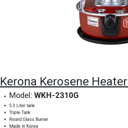
Kerona Kerosene Heater
Model:
WKH-2310G
5.3 Liter tank
Triple Tank
Round Glass Burner
Made in Korea