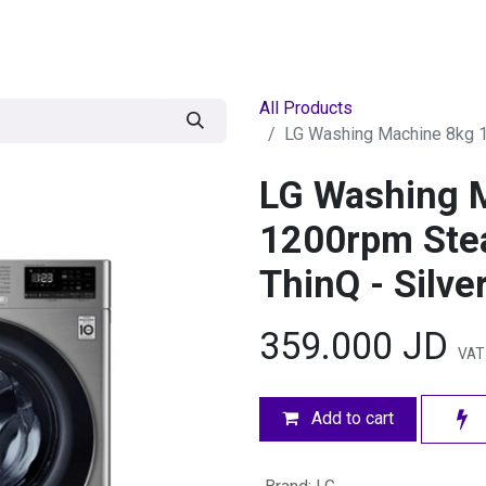
egories
BRANDS
Seasonal
Deals
Of
All Products
LG Washing Machine 8kg 12
LG Washing 
1200rpm Stea
ThinQ - Silve
359.000
JD
VAT
Add to cart