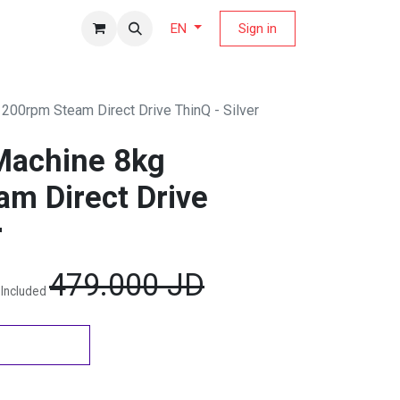
fers Magazine
Sign in
EN
00rpm Steam Direct Drive ThinQ - Silver
Machine 8kg
m Direct Drive
r
479.000
JD
 Included