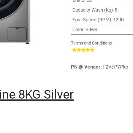
Brand
:
LG
Capacity Wash (Kg)
:
8
Spin Speed (RPM)
:
1200
Color
:
Silver
Terms and Conditions
​
PN @ Vendor:
F2V3PYPkp
ne 8KG Silver