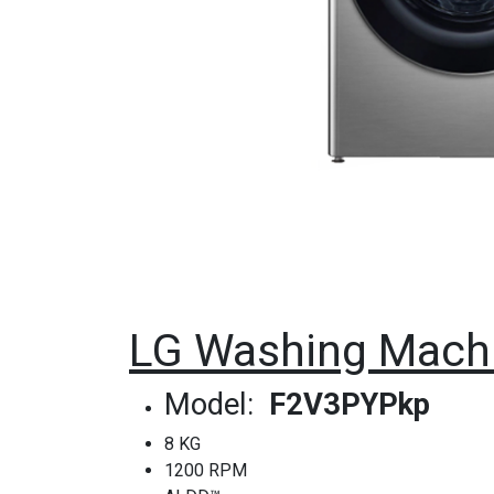
LG Washing Machi
Model:
F2V3PYPkp
8 KG
1200 RPM