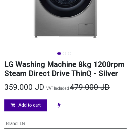
LG Washing Machine 8kg 1200rpm
Steam Direct Drive ThinQ - Silver
359.000
JD
479.000
JD
VAT Included
Add to cart
Brand
:
LG