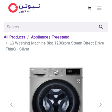
All Products
Appliances Freestand
LG Washing Machine 8kg 1200rpm Steam Direct Drive
ThinQ - Silver