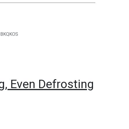
BBKQKOS
, Even Defrosting