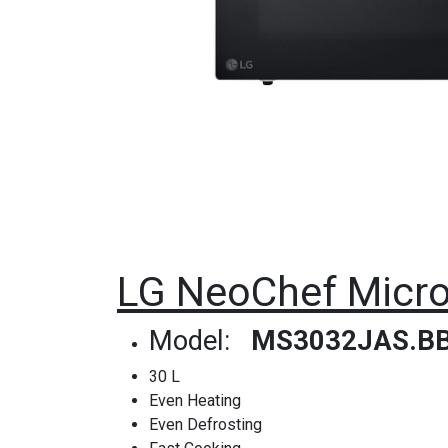
LG NeoChef Micro
Model:
MS3032JAS.B
30 L
Even Heating
Even Defrosting