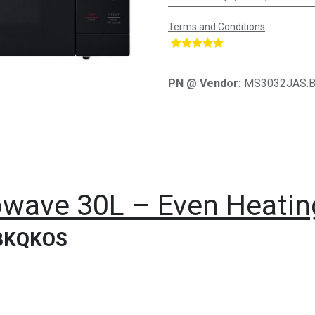
Terms and Conditions
​
PN @ Vendor:
MS3032JAS.
wave 30L – Even Heating
BKQKOS