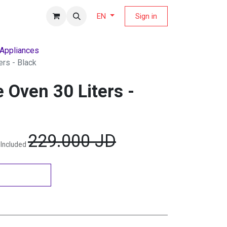
fers Magazine
Sign in
EN
 Appliances
rs - Black
 Oven 30 Liters -
229.000
JD
 Included