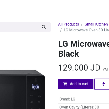
egories
BRANDS
Seasonal
Deals
Of
All Products
Small Kitchen
LG Microwave Oven 30 Lite
LG Microwave
Black
129.000
JD
VAT
Add to cart
Brand
:
LG
Oven Cavity (Liters)
:
30