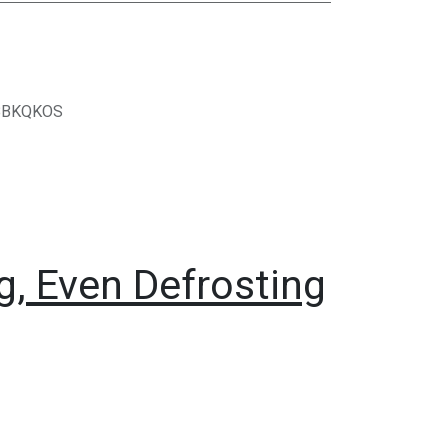
BBKQKOS
, Even Defrosting