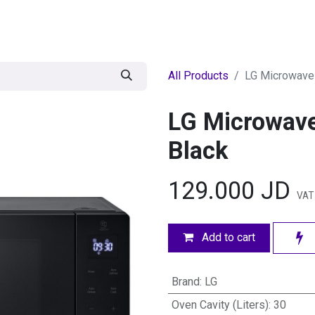
egories
BRANDS
Seasonal
Deals
Of
All Products
LG Microwave 
LG Microwave
Black
129.000
JD
VAT
Add to cart
Brand
:
LG
Oven Cavity (Liters)
:
30