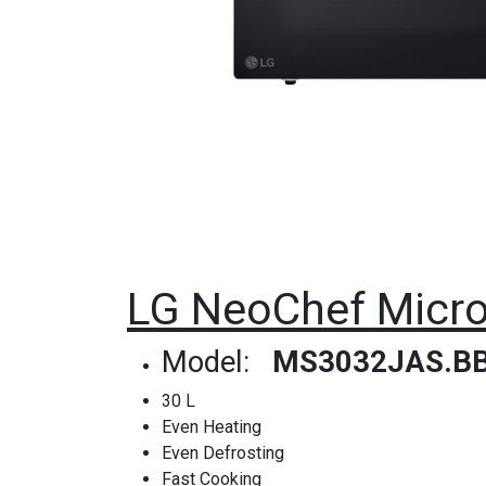
LG NeoChef Micro
Model:
MS3032JAS.B
30 L
Even Heating
Even Defrosting
Fast Cooking