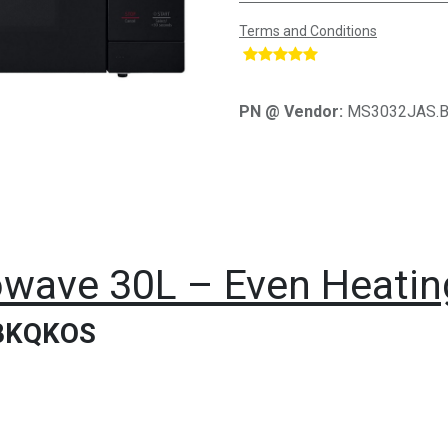
Terms and Conditions
​
PN @ Vendor:
MS3032JAS.
wave 30L – Even Heating
BKQKOS