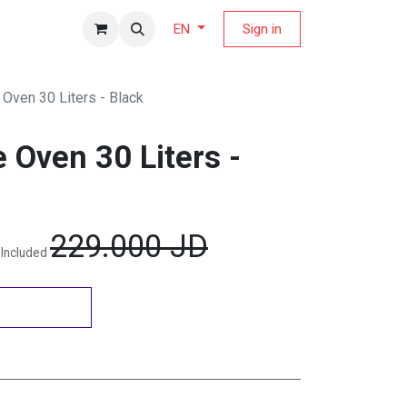
fers Magazine
Sign in
EN
Oven 30 Liters - Black
 Oven 30 Liters -
229.000
JD
 Included