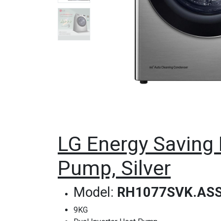
LG Energy Saving 
Pump, Silver
Model:
RH1077SVK.AS
9KG