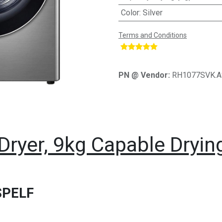
Color
:
Silver
Terms and Conditions
​
PN @ Vendor:
RH1077SVK.
Dryer, 9kg Capable Dryin
SPELF