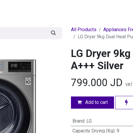
egories
BRANDS
Seasonal
Deals
Of
All Products
Appliances Fr
LG Dryer 9kg Dual Heat P
LG Dryer 9kg
A+++ Silver
799.000
JD
VAT
Add to cart
Brand
:
LG
Capacity Drying (Kg)
:
9