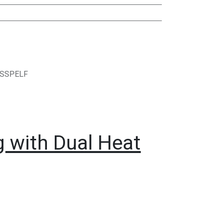
ASSPELF
g with Dual Heat