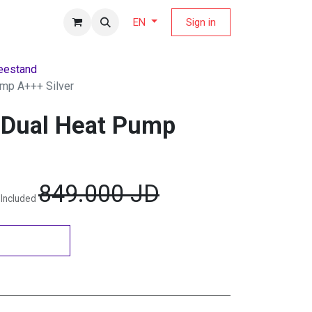
fers Magazine
Sign in
EN
eestand
ump A+++ Silver
 Dual Heat Pump
849.000
JD
 Included