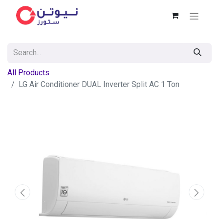
All Products
LG Air Conditioner DUAL Inverter Split AC 1 Ton