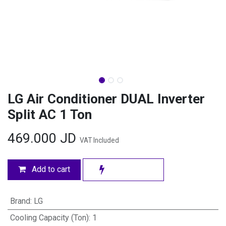
LG Air Conditioner DUAL Inverter
Split AC 1 Ton
469.000
JD
VAT Included
Add to cart
Brand
:
LG
Cooling Capacity (Ton)
:
1