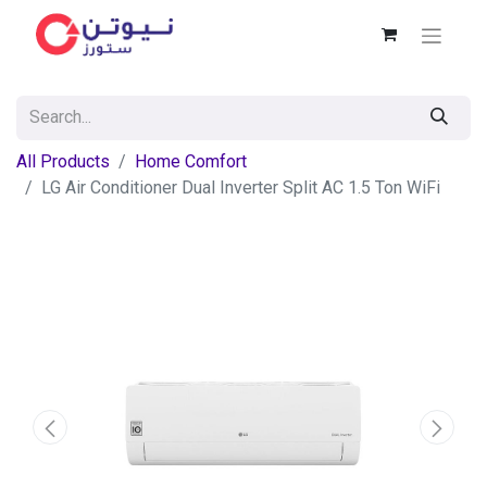
All Products
Home Comfort
LG Air Conditioner Dual Inverter Split AC 1.5 Ton WiFi