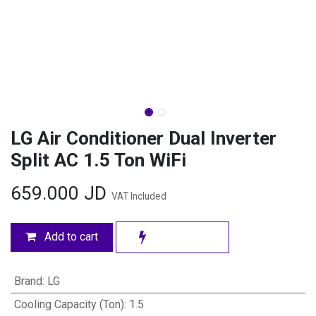
LG Air Conditioner Dual Inverter
Split AC 1.5 Ton WiFi
659.000
JD
VAT Included
Add to cart
Brand
:
LG
Cooling Capacity (Ton)
:
1.5