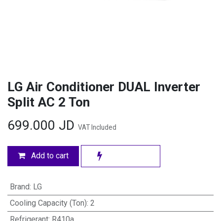
LG Air Conditioner DUAL Inverter
Split AC 2 Ton
699.000
JD
VAT Included
Add to cart
Brand
:
LG
Cooling Capacity (Ton)
:
2
Refrigerant
:
R410a