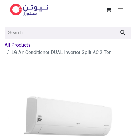
All Products
LG Air Conditioner DUAL Inverter Split AC 2 Ton