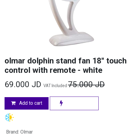
olmar dolphin stand fan 18" touch
control with remote - white
69.000
JD
75.000
JD
VAT Included
Add to cart
Brand
:
Olmar