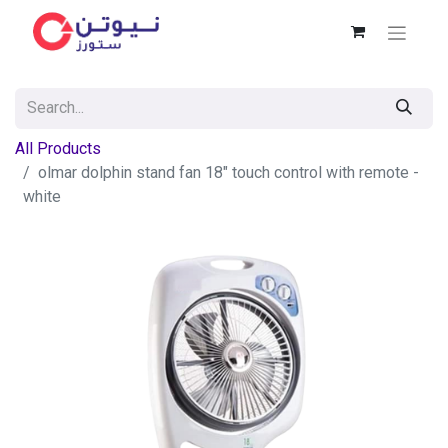
All Products
olmar dolphin stand fan 18" touch control with remote -
white