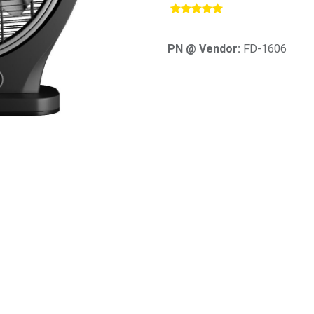
​
PN @ Vendor:
FD-1606