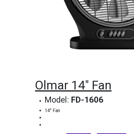
Olmar 14" Fan
Model:
FD-1606
14" Fan