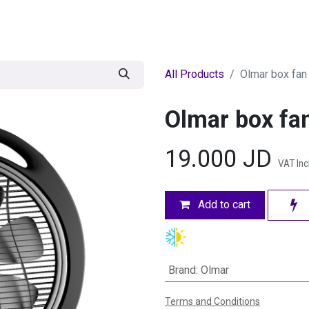
egories
BRANDS
Seasonal
Deals
Of
All Products
Olmar box fan 
Olmar box fan
19.000
JD
VAT In
Add to cart
Brand
:
Olmar
Terms and Conditions