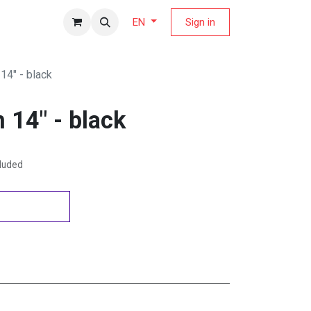
fers Magazine
Sign in
EN
14" - black
 14" - black
cluded