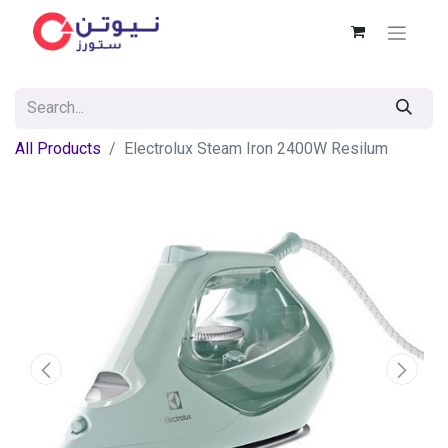
All Products
Electrolux Steam Iron 2400W Resilum