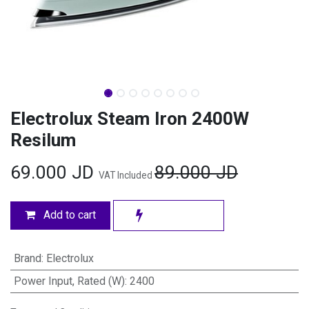
Electrolux Steam Iron 2400W
Resilum
69.000
JD
89.000
JD
VAT Included
Add to cart
Brand
:
Electrolux
Power Input, Rated (W)
:
2400