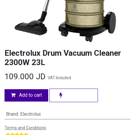
Electrolux Drum Vacuum Cleaner
2300W 23L
109.000
JD
VAT Included
Add to cart
Brand
:
Electrolux
Terms and Conditions
​