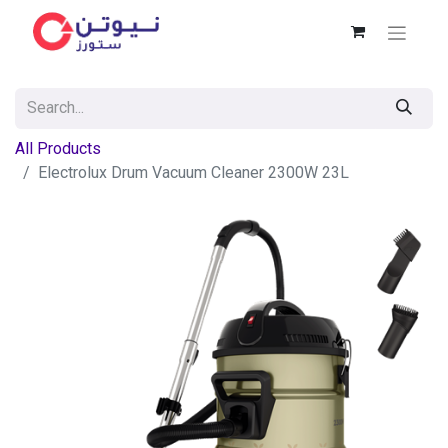
All Products
Electrolux Drum Vacuum Cleaner 2300W 23L