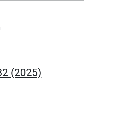
I
32 (2025)