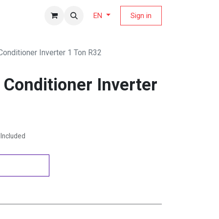
fers Magazine
Sign in
EN
 Conditioner Inverter 1 Ton R32
r Conditioner Inverter
Included