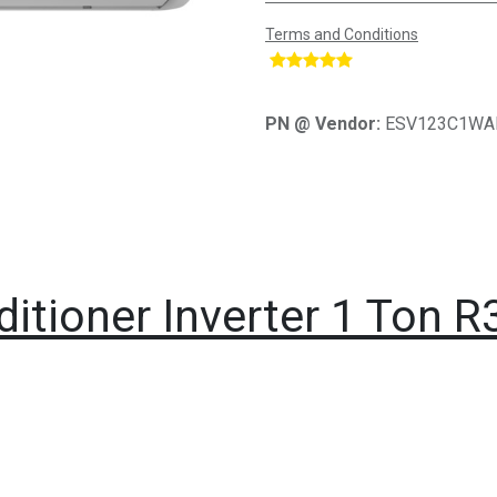
Terms and Conditions
​
PN @ Vendor:
ESV123C1WA
ditioner Inverter 1 Ton R