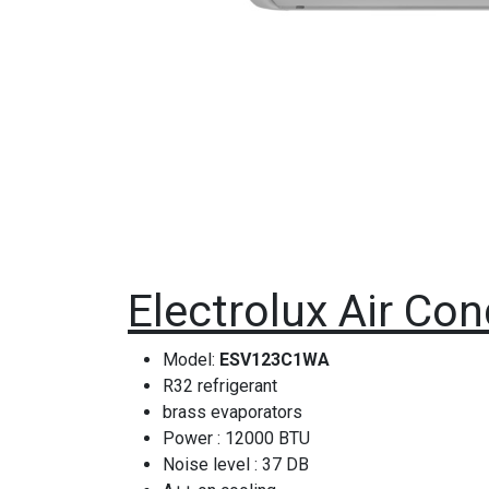
Electrolux Air Con
Model:
ESV123C1WA
R32 refrigerant
brass evaporators
Power : 12000 BTU
Noise level : 37 DB