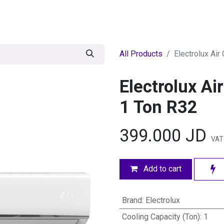
egories
BRANDS
Seasonal
Deals
Of
All Products
Electrolux Air
Electrolux Ai
1 Ton R32
399.000
JD
VAT 
Add to cart
Brand
:
Electrolux
Cooling Capacity (Ton)
:
1