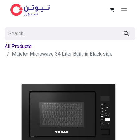
All Products
Maieler Microwave 34 Liter Built-in Black side