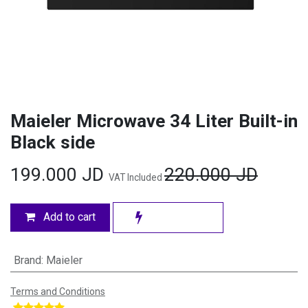
Maieler Microwave 34 Liter Built-in
Black side
199.000
JD
220.000
JD
VAT Included
Add to cart
Brand
:
Maieler
Terms and Conditions
​