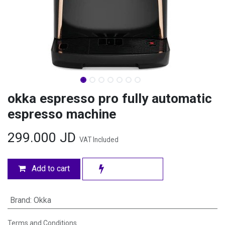
okka espresso pro fully automatic
espresso machine
299.000
JD
VAT Included
Add to cart
Brand
:
Okka
Terms and Conditions