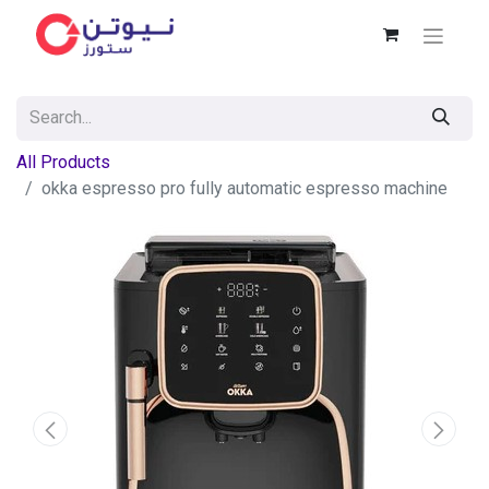
All Products
okka espresso pro fully automatic espresso machine