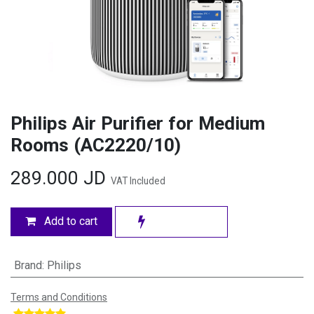
Philips Air Purifier for Medium
Rooms (AC2220/10)
289.000
JD
VAT Included
Add to cart
Brand
:
Philips
Terms and Conditions
​