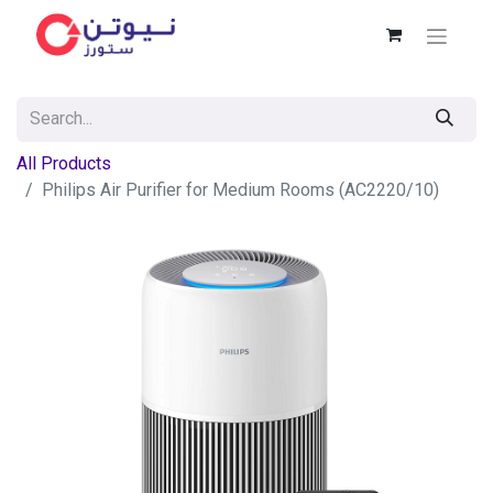
All Products
Philips Air Purifier for Medium Rooms (AC2220/10)