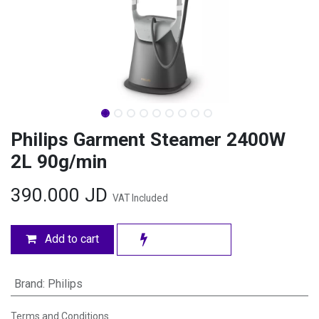
Philips Garment Steamer 2400W
2L 90g/min
390.000
JD
VAT Included
Add to cart
Brand
:
Philips
Terms and Conditions