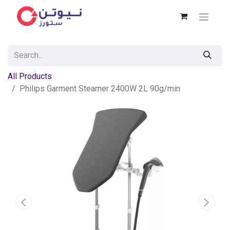
All Products
Philips Garment Steamer 2400W 2L 90g/min