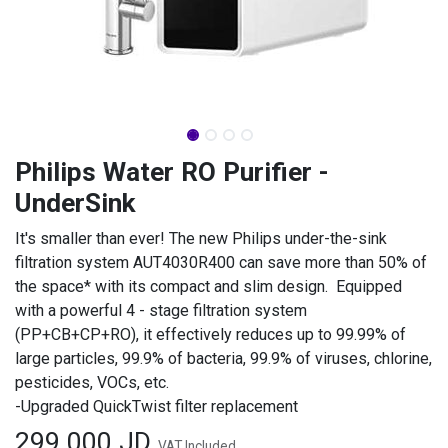
Philips Water RO Purifier -
UnderSink
It's smaller than ever! The new Philips under-the-sink
filtration system AUT4030R400 can save more than 50% of
the space* with its compact and slim design. Equipped
with a powerful 4 - stage filtration system
(PP+CB+CP+RO), it effectively reduces up to 99.99% of
large particles, 99.9% of bacteria, 99.9% of viruses, chlorine,
pesticides, VOCs, etc.
-Upgraded QuickTwist filter replacement
299.000
JD
VAT Included