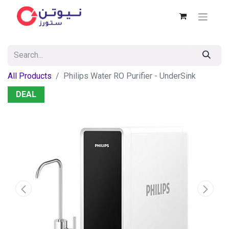
All Products
Philips Water RO Purifier - UnderSink
DEAL