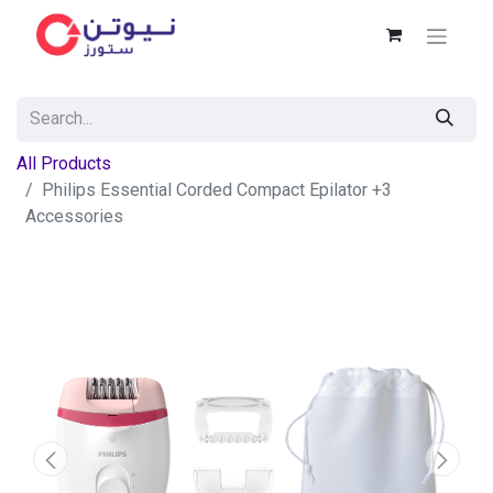
All Products
Philips Essential Corded Compact Epilator +3
Accessories