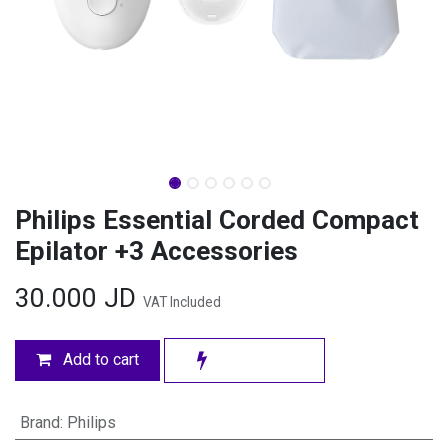
Philips Essential Corded Compact
Epilator +3 Accessories
30.000
JD
VAT Included
Add to cart
Brand
:
Philips