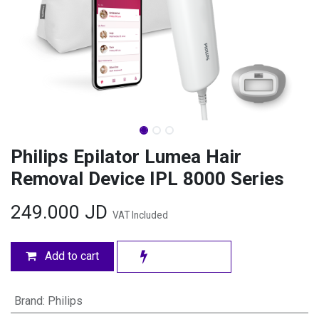
Philips Epilator Lumea Hair
Removal Device IPL 8000 Series
249.000
JD
VAT Included
Add to cart
Brand
:
Philips