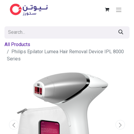
All Products
Philips Epilator Lumea Hair Removal Device IPL 8000
Series