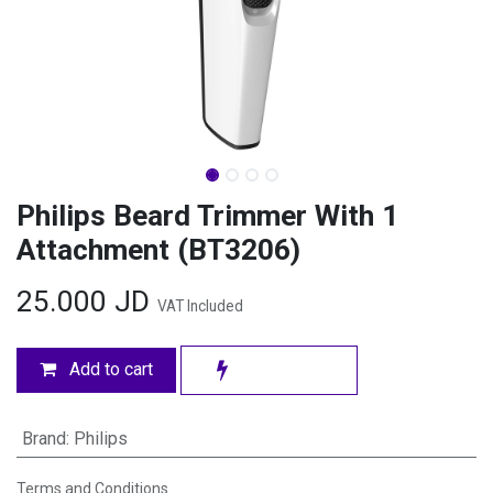
Philips Beard Trimmer With 1
Attachment (BT3206)
25.000
JD
VAT Included
Add to cart
Brand
:
Philips
Terms and Conditions