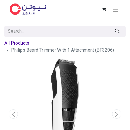
All Products
Philips Beard Trimmer With 1 Attachment (BT3206)