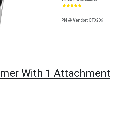
​
PN @ Vendor:
BT3206
immer With 1 Attachment