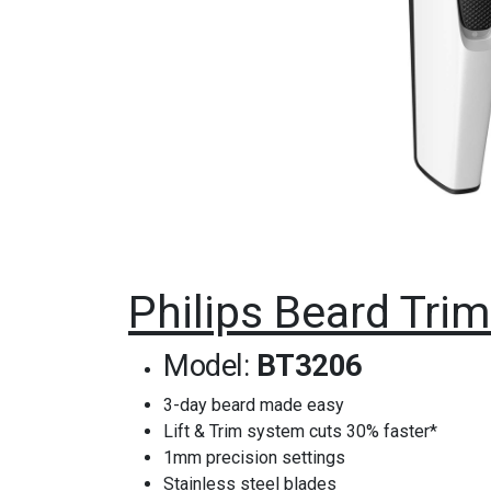
Philips Beard Tr
Model:
BT3206
3-day beard made easy
Lift & Trim system cuts 30% faster*
1mm precision settings
Stainless steel blades