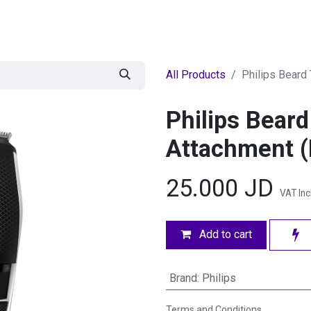
egories
BRANDS
Seasonal
Deals
Of
All Products
Philips Beard
Philips Bear
Attachment 
25.000
JD
VAT In
Add to cart
Brand
:
Philips
Terms and Conditions