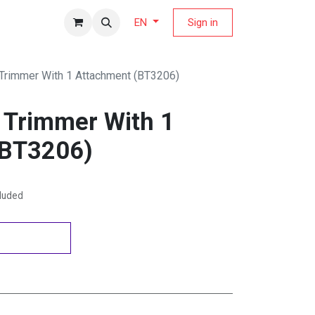
fers Magazine
Sign in
EN
 Trimmer With 1 Attachment (BT3206)
d Trimmer With 1
(BT3206)
cluded