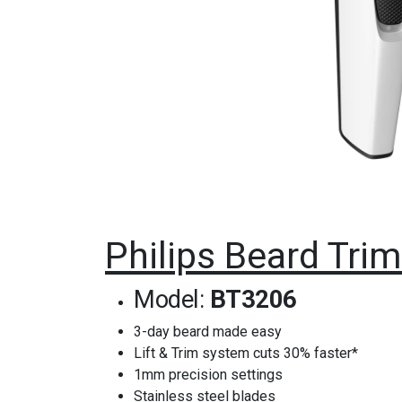
Philips Beard Tr
Model:
BT3206
3-day beard made easy
Lift & Trim system cuts 30% faster*
1mm precision settings
Stainless steel blades