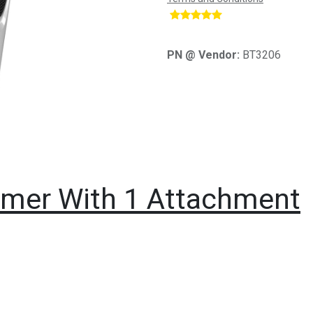
​
PN @ Vendor:
BT3206
immer With 1 Attachment