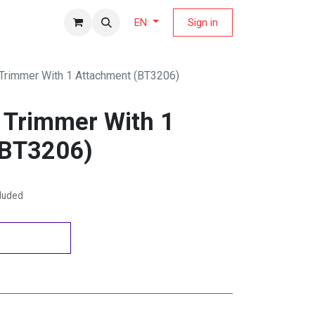
fers Magazine
Sign in
EN
 Trimmer With 1 Attachment (BT3206)
d Trimmer With 1
(BT3206)
cluded