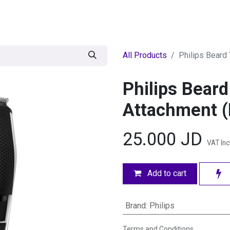
egories
BRANDS
Seasonal
Deals
Of
All Products
Philips Beard
Philips Bear
Attachment 
25.000
JD
VAT In
Add to cart
Brand
:
Philips
Terms and Conditions